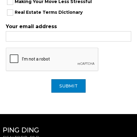
Making Your Move Less Stressful
Real Estate Terms Dictionary
Your email address
SUBMIT
PING DING