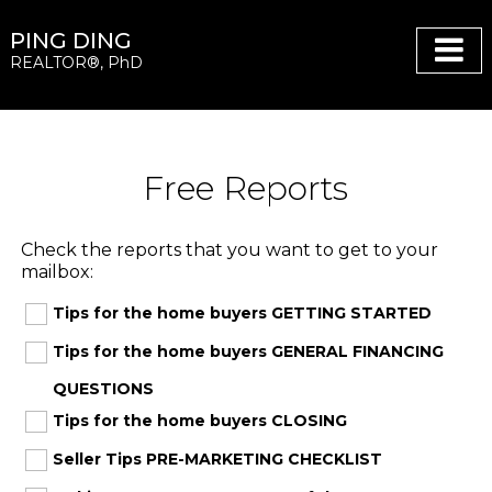
PING DING
REALTOR®, PhD
Free Reports
Check the reports that you want to get to your
mailbox:
Tips for the home buyers GETTING STARTED
Tips for the home buyers GENERAL FINANCING
QUESTIONS
Tips for the home buyers CLOSING
Seller Tips PRE-MARKETING CHECKLIST