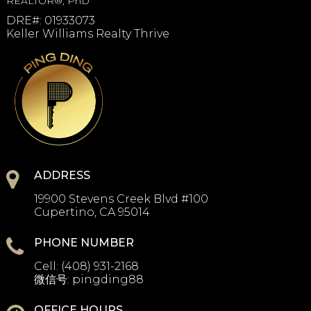
REALTOR®, PhD
DRE#
:
01933073
Keller Williams Realty Thrive
ADDRESS
19900 Stevens Creek Blvd #100
Cupertino, CA 95014
PHONE NUMBER
Cell:
(408) 931-2168
微信号:
pingding88
OFFICE HOURS