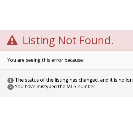
Listing Not Found.
You are seeing this error because:
The status of the listing has changed, and it is no lon
1
You have mistyped the MLS number.
2