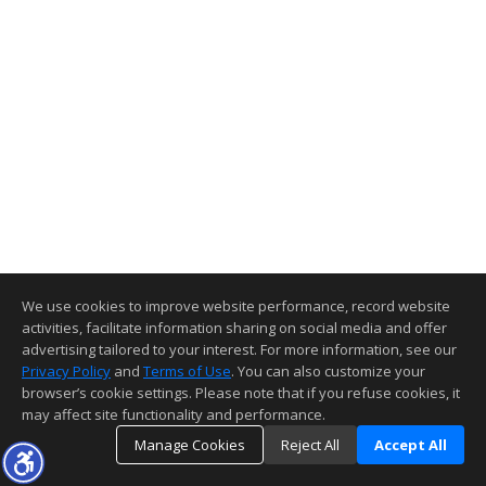
We use cookies to improve website performance, record website
activities, facilitate information sharing on social media and offer
advertising tailored to your interest. For more information, see our
Privacy Policy
and
Terms of Use
. You can also customize your
browser’s cookie settings. Please note that if you refuse cookies, it
may affect site functionality and performance.
Manage Cookies
Reject All
Accept All