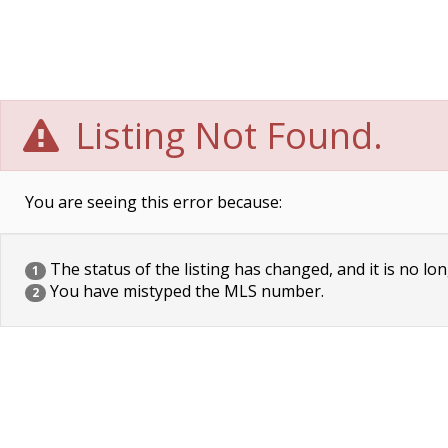
Listing Not Found.
You are seeing this error because:
The status of the listing has changed, and it is no lon
1
You have mistyped the MLS number.
2