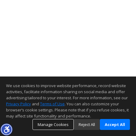
We use cookies to improve website performance, record website
activities, facilitate information sharing on social media and offer
advertising tailored to your interest. For more information, see our
Privacy Policy
and
Terms of Use
. You can also customize your
browser’s cookie settings. Please note that if you refuse cookies, it
may affect site functionality and performance.
Manage Cookies
Reject All
Accept All