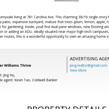
unnyvale living at 781 Carolina Ave. This charming 3B/1b single-stor
 a patio, expansive backyard, mature fruit trees (plum, lemon, apple, n
t for gardening. Inside, youll find dual-pane windows, new flooring and
ion or adding an ADU. Ideally situated near major high-tech campuse
r routes, this is a wonderful opportunity to own an amazing home in
ADVERTISING AGE
ler Williams Thrive
ping.realtor@gmail.com
View More
: Jing Hu,
e agent: Kevin Tao, Coldwell Banker