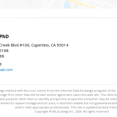
 PhD
Creek Blvd #100, Cupertino, CA 95014
-2168
88
3
ail.com
stings marked with this icon comes from the Internet Data Exchange program of the
rokerage firm other than the broker and/or agent who owns this web site. The info
any purpose other than to identify prospective properties consumer may be interes
t limited to square footage and lot sizes, is deemed reliable but not guaranteed an
and/or with appropriate professionals. This site is updated at least 4 tim
Copyright © MLSListings Inc. 2026. All rights reserved