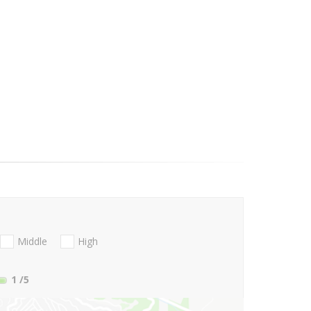
Middle
High
1
/5