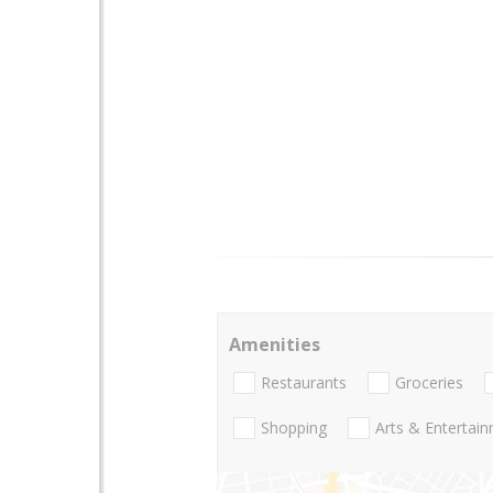
Amenities
Restaurants
Groceries
Shopping
Arts & Entertai