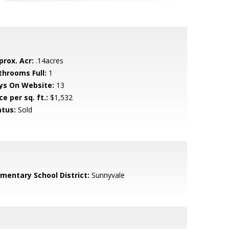
prox. Acr:
.14acres
throoms Full:
1
ys On Website:
13
ce per sq. ft.:
$1,532
atus:
Sold
ementary School District:
Sunnyvale