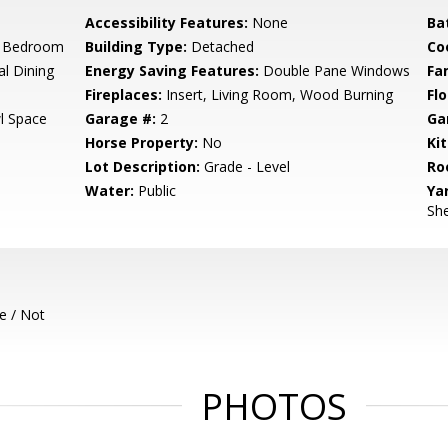
Accessibility Features:
None
Ba
r Bedroom
Building Type:
Detached
Co
al Dining
Energy Saving Features:
Double Pane Windows
Fa
Fireplaces:
Insert, Living Room, Wood Burning
Flo
l Space
Garage #:
2
Ga
Horse Property:
No
Ki
Lot Description:
Grade - Level
Ro
Water:
Public
Ya
She
e / Not
PHOTOS