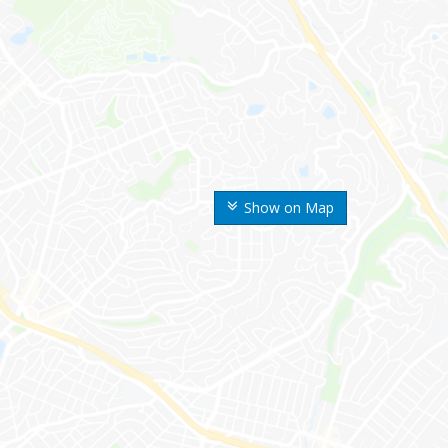
Show on Map