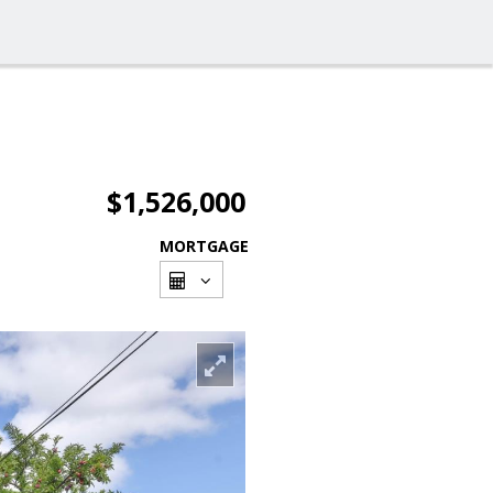
$1,526,000
MORTGAGE