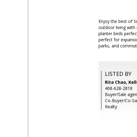
Enjoy the best of S
outdoor living with
planter beds perfec
perfect for expans
parks, and commute
LISTED BY
Rita Chao, Kel
408-628-2818
Buyer/Sale agent
Co-Buyer/Co-Sal
Realty