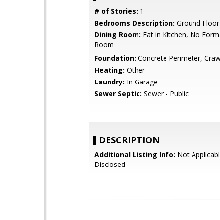
# of Stories:
1
Bedrooms Description:
Ground Floo
Dining Room:
Eat in Kitchen, No Form
Room
Foundation:
Concrete Perimeter, Craw
Heating:
Other
Laundry:
In Garage
Sewer Septic:
Sewer - Public
DESCRIPTION
Additional Listing Info:
Not Applicabl
Disclosed