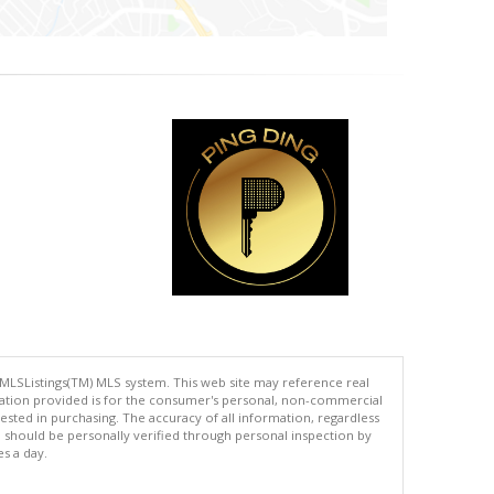
 MLSListings(TM) MLS system. This web site may reference real
rmation provided is for the consumer's personal, non-commercial
ted in purchasing. The accuracy of all information, regardless
d should be personally verified through personal inspection by
es a day.