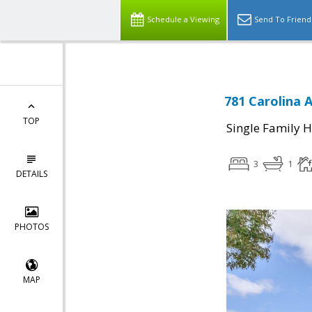
Schedule a Viewing
Send To Friend
781 Carolina 
TOP
Single Family 
3
1
DETAILS
PHOTOS
MAP