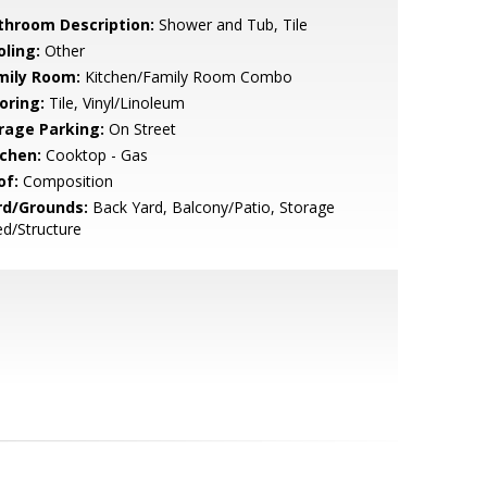
throom Description:
Shower and Tub, Tile
oling:
Other
mily Room:
Kitchen/Family Room Combo
oring:
Tile, Vinyl/Linoleum
rage Parking:
On Street
tchen:
Cooktop - Gas
of:
Composition
rd/Grounds:
Back Yard, Balcony/Patio, Storage
d/Structure