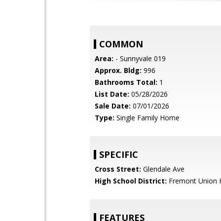
COMMON
Area:
- Sunnyvale 019
Approx. Bldg:
996
Bathrooms Total:
1
List Date:
05/28/2026
Sale Date:
07/01/2026
Type:
Single Family Home
SPECIFIC
Cross Street:
Glendale Ave
High School District:
Fremont Union 
FEATURES