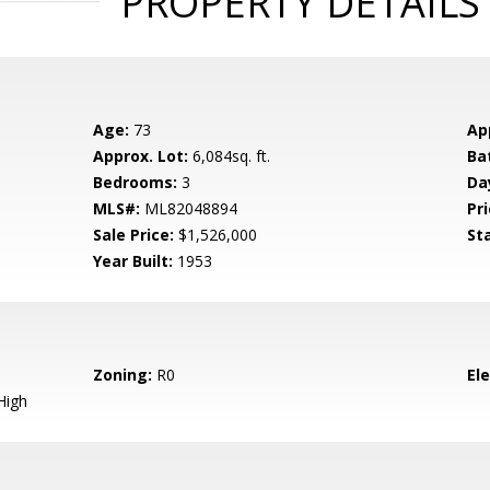
PROPERTY DETAILS
Age:
73
Ap
Approx. Lot:
6,084sq. ft.
Ba
Bedrooms:
3
Da
MLS#:
ML82048894
Pri
Sale Price:
$1,526,000
St
Year Built:
1953
Zoning:
R0
El
High