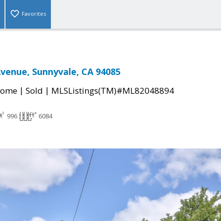
Favorites
Avenue, Sunnyvale, CA 94085
|
|
Home
Sold
MLSListings(TM)#ML82048894
996
6084