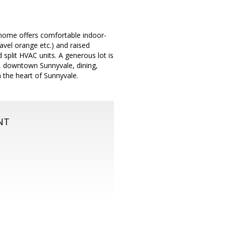
y home offers comfortable indoor-
avel orange etc.) and raised
 split HVAC units. A generous lot is
s, downtown Sunnyvale, dining,
 the heart of Sunnyvale.
NT