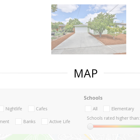
MAP
Schools
Nightlife
Cafes
All
Elementary
Schools rated higher than:
nment
Banks
Active Life