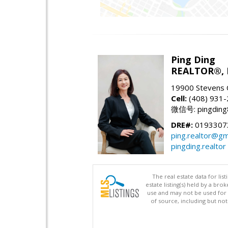
Ping Ding
REALTOR®,
19900 Stevens 
Cell:
(408) 931
微信号: pingding
DRE#:
0193307
ping.realtor@gm
pingding.realtor
The real estate data for li
estate listing(s) held by a b
use and may not be used for 
of source, including but no