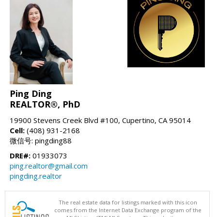
Ping Ding
REALTOR®, PhD
19900 Stevens Creek Blvd #100, Cupertino, CA 95014
Cell:
(408) 931-2168
微信号: pingding88
DRE#:
01933073
ping.realtor@gmail.com
pingding.realtor
The real estate data for listings marked with this icon
comes from the Internet Data Exchange program of the