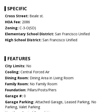
SPECIFIC
Cross Street:
Beale st.
HOA Fee:
2086
Zoning:
C-3-O(SD)
Elementary School District:
San Francisco Unified
High School District:
San Francisco Unified
FEATURES
City Limits:
No
Cooling:
Central Forced Air
Dining Room:
Dining Area in Living Room
Family Room:
No Family Room
Foundation:
Pillars/Posts/Piers
Garage #:
0
Garage Parking:
Attached Garage, Leased Parking, No
Parking, Valet Parking