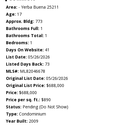
Area:
- Yerba Buena 25211
Age:
17
Approx. Bldg:
773
Bathrooms Full:
1
Bathrooms Total:
1
Bedrooms:
1
Days On Website:
41
List Date:
05/26/2026
Listed Days Back:
73
MLS#:
ML82046678
Original List Date:
05/26/2026
Original List Price:
$688,000
Price:
$688,000
Price per sq. ft.:
$890
Status:
Pending (Do Not Show)
Type:
Condominium
Year Built:
2009