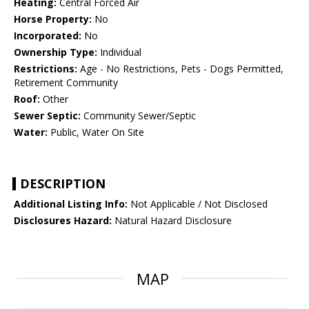
Heating:
Central Forced Air
Horse Property:
No
Incorporated:
No
Ownership Type:
Individual
Restrictions:
Age - No Restrictions, Pets - Dogs Permitted,
Retirement Community
Roof:
Other
Sewer Septic:
Community Sewer/Septic
Water:
Public, Water On Site
DESCRIPTION
Additional Listing Info:
Not Applicable / Not Disclosed
Disclosures Hazard:
Natural Hazard Disclosure
MAP