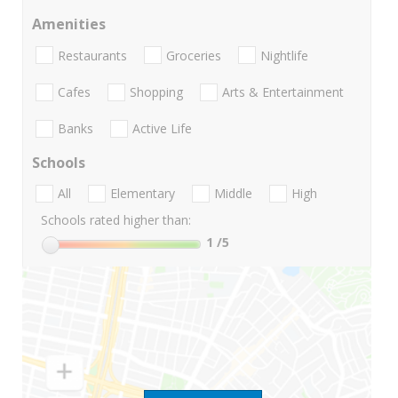
Amenities
Restaurants
Groceries
Nightlife
Cafes
Shopping
Arts & Entertainment
Banks
Active Life
Schools
All
Elementary
Middle
High
Schools rated higher than:
1
/5