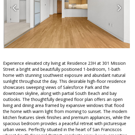
Experience elevated city living at Residence 23H at 301 Mission
Street a bright and beautifully positioned 1-bedroom, 1-bath
home with stunning southwest exposure and abundant natural
sunlight throughout the day. This desirable high-floor residence
showcases sweeping views of Salesforce Park and the
downtown skyline, along with partial South Beach and bay
outlooks. The thoughtfully designed floor plan offers an open
living and dining area framed by expansive windows that flood
the home with warm light from morning to sunset. The modern
kitchen features sleek finishes and premium appliances, while the
spacious bedroom provides a peaceful retreat with picturesque
urban views. Perfectly situated in the heart of San Franciscos