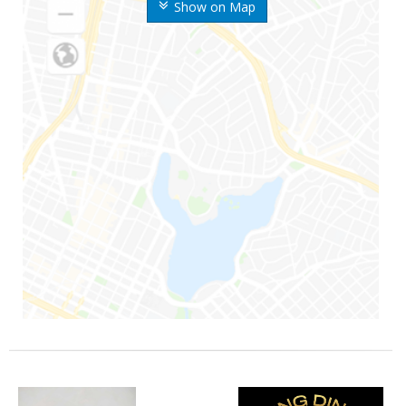
Show on Map