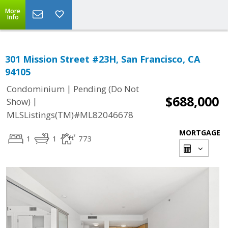
More
Info
301 Mission Street #23H, San Francisco, CA
94105
|
Condominium
Pending (Do Not
$688,000
|
Show)
MLSListings(TM)#ML82046678
MORTGAGE
1
1
773