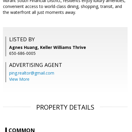
vibrant South Financial District, residents enjoy luxury amenities,
convenient access to world-class dining, shopping, transit, and
the waterfront all just moments away.
LISTED BY
Agnes Huang, Keller Williams Thrive
650-686-0005
ADVERTISING AGENT
ping.realtor@gmail.com
View More
PROPERTY DETAILS
COMMON