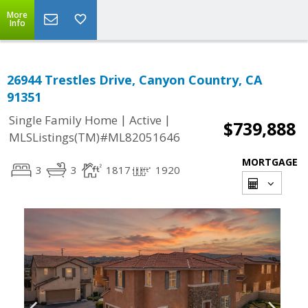
More
Info
26944 Trestles Drive, Canyon Country, CA
91351
|
|
Single Family Home
Active
$739,888
MLSListings(TM)#ML82051646
MORTGAGE
3
3
1817
1920