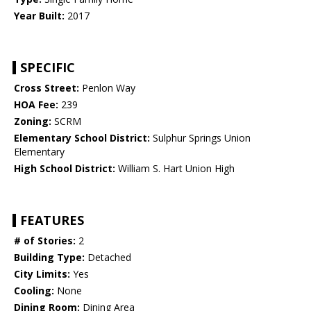
Year Built:
2017
SPECIFIC
Cross Street:
Penlon Way
HOA Fee:
239
Zoning:
SCRM
Elementary School District:
Sulphur Springs Union
Elementary
High School District:
William S. Hart Union High
FEATURES
# of Stories:
2
Building Type:
Detached
City Limits:
Yes
Cooling:
None
Dining Room:
Dining Area