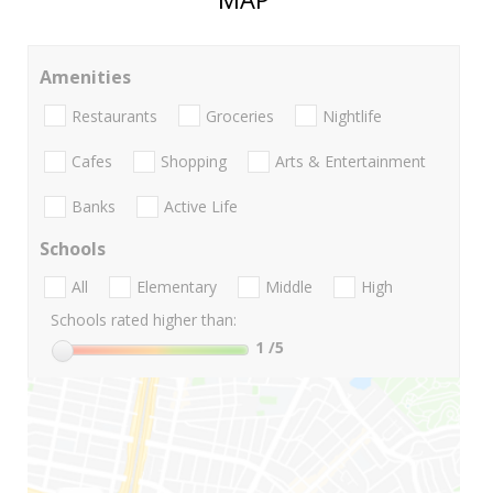
Amenities
Restaurants
Groceries
Nightlife
Cafes
Shopping
Arts & Entertainment
Banks
Active Life
Schools
All
Elementary
Middle
High
Schools rated higher than:
1
/5