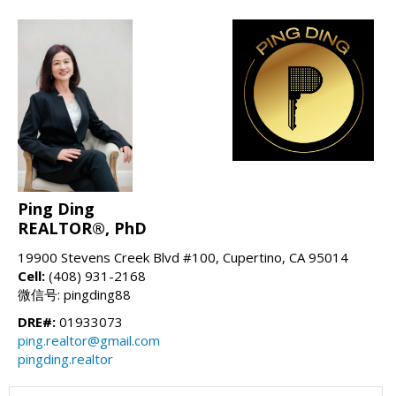
Ping Ding
REALTOR®, PhD
19900 Stevens Creek Blvd #100, Cupertino, CA 95014
Cell:
(408) 931-2168
微信号: pingding88
DRE#:
01933073
ping.realtor@gmail.com
pingding.realtor