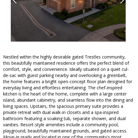
Nestled within the highly desirable gated Trestles community,
this beautifully maintained residence offers the perfect blend of
comfort, style, and convenience. Ideally situated on a quiet cul-
de-sac with guest parking nearby and overlooking a greenbelt,
the home features a bright open-concept floor plan designed for
everyday living and effortless entertaining. The chef-inspired
kitchen is the heart of the home, complete with a large center
island, abundant cabinetry, and seamless flow into the dining and
living spaces. Upstairs, the spacious primary suite provides a
private retreat with dual walk-in closets and a spa-inspired
bathroom featuring a soaking tub, separate shower, and dual
vanities. Resort-style amenities include a community pool,
playground, beautifully maintained grounds, and gated access.
Move-in ready and located in one of the community's most