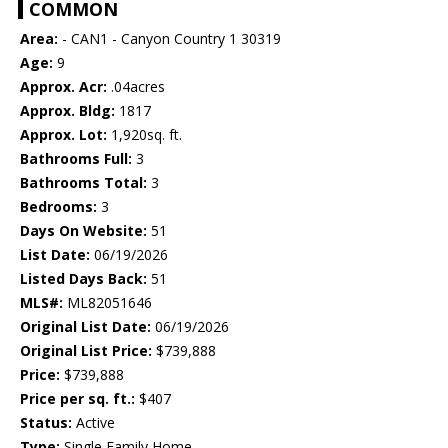
COMMON
Area:
- CAN1 - Canyon Country 1 30319
Age:
9
Approx. Acr:
.04acres
Approx. Bldg:
1817
Approx. Lot:
1,920sq. ft.
Bathrooms Full:
3
Bathrooms Total:
3
Bedrooms:
3
Days On Website:
51
List Date:
06/19/2026
Listed Days Back:
51
MLS#:
ML82051646
Original List Date:
06/19/2026
Original List Price:
$739,888
Price:
$739,888
Price per sq. ft.:
$407
Status:
Active
Type:
Single Family Home