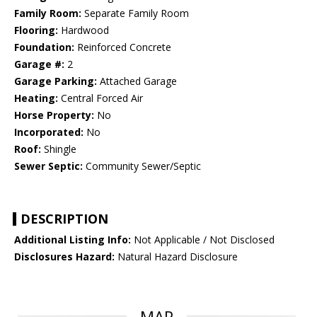
Family Room:
Separate Family Room
Flooring:
Hardwood
Foundation:
Reinforced Concrete
Garage #:
2
Garage Parking:
Attached Garage
Heating:
Central Forced Air
Horse Property:
No
Incorporated:
No
Roof:
Shingle
Sewer Septic:
Community Sewer/Septic
DESCRIPTION
Additional Listing Info:
Not Applicable / Not Disclosed
Disclosures Hazard:
Natural Hazard Disclosure
MAP