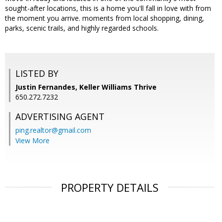
sought-after locations, this is a home you'll fall in love with from
the moment you arrive. moments from local shopping, dining,
parks, scenic trails, and highly regarded schools.
LISTED BY
Justin Fernandes, Keller Williams Thrive
650.272.7232
ADVERTISING AGENT
ping.realtor@gmail.com
View More
PROPERTY DETAILS