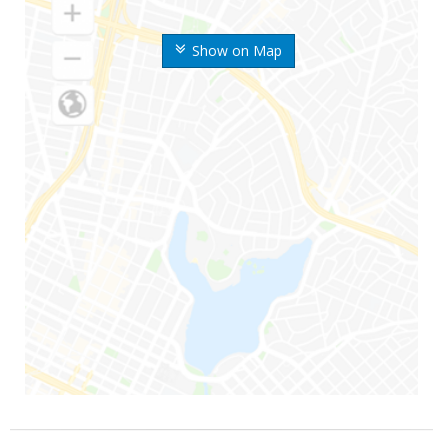
Show on Map