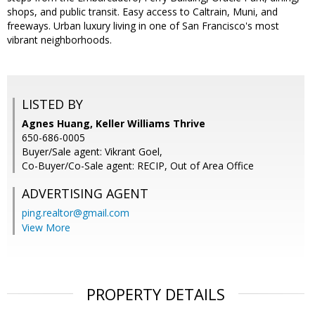
shops, and public transit. Easy access to Caltrain, Muni, and
freeways. Urban luxury living in one of San Francisco's most
vibrant neighborhoods.
LISTED BY
Agnes Huang, Keller Williams Thrive
650-686-0005
Buyer/Sale agent: Vikrant Goel,
Co-Buyer/Co-Sale agent: RECIP, Out of Area Office
ADVERTISING AGENT
ping.realtor@gmail.com
View More
PROPERTY DETAILS