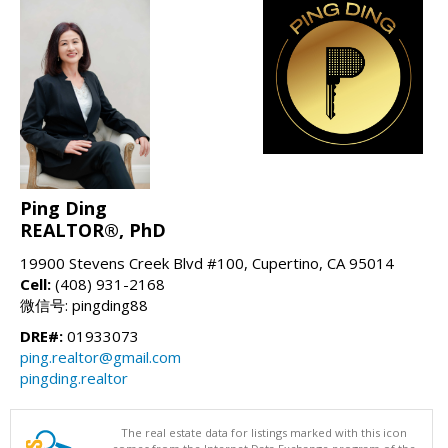
Ping Ding
REALTOR®, PhD
19900 Stevens Creek Blvd #100, Cupertino, CA 95014
Cell:
(408) 931-2168
微信号: pingding88
DRE#:
01933073
ping.realtor@gmail.com
pingding.realtor
The real estate data for listings marked with this icon