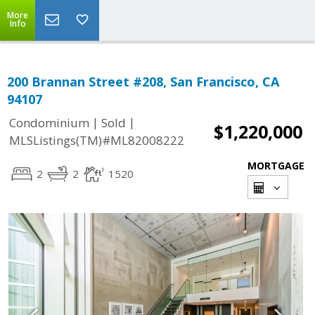
More
Info
200 Brannan Street #208, San Francisco, CA
94107
|
|
Condominium
Sold
$1,220,000
MLSListings(TM)#ML82008222
MORTGAGE
2
2
1520