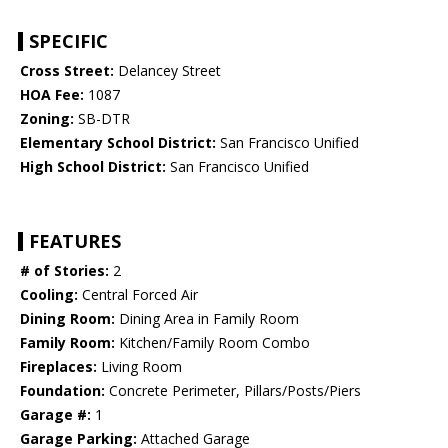
SPECIFIC
Cross Street:
Delancey Street
HOA Fee:
1087
Zoning:
SB-DTR
Elementary School District:
San Francisco Unified
High School District:
San Francisco Unified
FEATURES
# of Stories:
2
Cooling:
Central Forced Air
Dining Room:
Dining Area in Family Room
Family Room:
Kitchen/Family Room Combo
Fireplaces:
Living Room
Foundation:
Concrete Perimeter, Pillars/Posts/Piers
Garage #:
1
Garage Parking:
Attached Garage