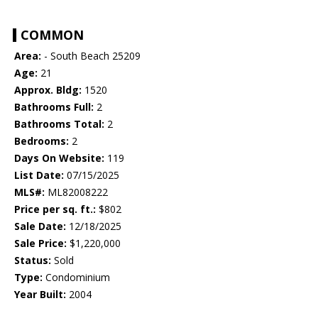
COMMON
Area:
- South Beach 25209
Age:
21
Approx. Bldg:
1520
Bathrooms Full:
2
Bathrooms Total:
2
Bedrooms:
2
Days On Website:
119
List Date:
07/15/2025
MLS#:
ML82008222
Price per sq. ft.:
$802
Sale Date:
12/18/2025
Sale Price:
$1,220,000
Status:
Sold
Type:
Condominium
Year Built:
2004