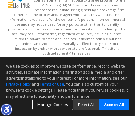
comes from the Internet Data Exchange program of the
MLSListings(TM) MLS system. This web site may
reference real estate listing(s) held by a brokerage firm
other than the broker and/or agent who owns this web site. The
information provided is for the consumer's personal, non-commercial
use and may not be used for any purpose other than to identify
prospective properties consumer may be interested in purchasing. The
accuracy of all information, regardless of source, including but not
limited to square footage and lot sizes, is deemed reliable but not
guaranteed and should be personally verified through personal
inspection by and/or with appropriate professionals. This site is
updated at least 4 times a day.
Copyright © MLSListings Inc. 2026. All rights reserved
We use cookies to improve website performance, record website
This content last updated on 08/09/2026 04:37 AM.
activities, facilitate information sharing on social media and offer
Information deemed reliable but not guaranteed to be accurate.
advertising tailored to your interest. For more information, see our
Privacy Policy
and
Terms of Use
. You can also customize your
browser’s cookie settings. Please note that if you refuse cookies, it
may affect site functionality and performance.
Manage Cookies
Reject All
Accept All
TOP
DETAILS
MAP