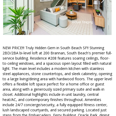
NEW PRICE!!! Truly Hidden Gem in South Beach SF!! Stunning
2BD/2BA bi-level loft at 200 Brannan, South Beach's premier full-
service building. Residence #208 features soaring ceilings, floor-
to-ceiling windows, and a spacious open layout filled with natural
light. The main level includes a modern kitchen with stainless
steel appliances, stone countertops, and sleek cabinetry, opening
to a large living/dining area with hardwood floors. The upper level
offers a flexible loft space perfect for a home office or guest
area, along with a generously sized primary suite and walk-in
closet. Additional highlights include in-unit laundry, central
heat/AC, and contemporary finishes throughout. Amenities
include 24/7 concierge/security, a fully equipped fitness center,
lush landscaped courtyards, and secured parking. Located just
steps from the Embarcadero, Ferry Building, Oracle Park, dining,