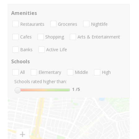
Amenities
Restaurants
Groceries
Nightlife
Cafes
Shopping
Arts & Entertainment
Banks
Active Life
Schools
All
Elementary
Middle
High
Schools rated higher than:
1
/5