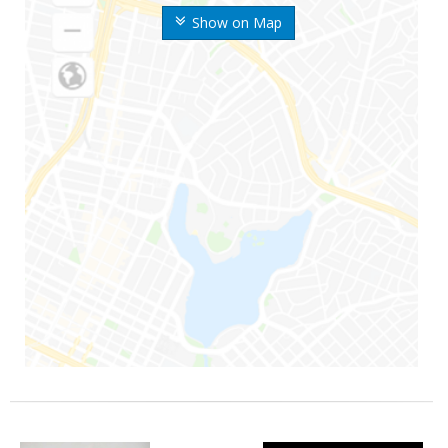
Show on Map