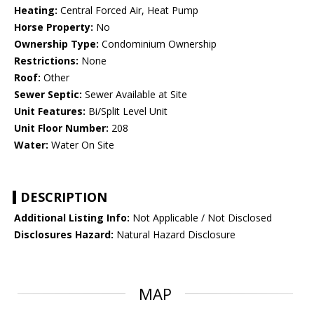
Heating:
Central Forced Air, Heat Pump
Horse Property:
No
Ownership Type:
Condominium Ownership
Restrictions:
None
Roof:
Other
Sewer Septic:
Sewer Available at Site
Unit Features:
Bi/Split Level Unit
Unit Floor Number:
208
Water:
Water On Site
DESCRIPTION
Additional Listing Info:
Not Applicable / Not Disclosed
Disclosures Hazard:
Natural Hazard Disclosure
MAP