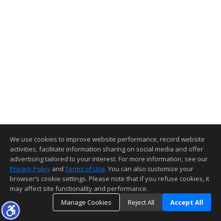
We use cookies to improve website performance, record website
activities, facilitate information sharing on social media and offer
advertising tailored to your interest. For more information, see our
Privacy Policy
and
Terms of Use
. You can also customize your
browser’s cookie settings. Please note that if you refuse cookies, it
may affect site functionality and performance.
Manage Cookies
Reject All
Accept All