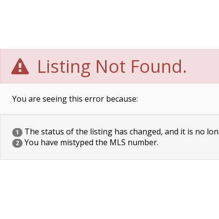
Listing Not Found.
You are seeing this error because:
The status of the listing has changed, and it is no lon
1
You have mistyped the MLS number.
2